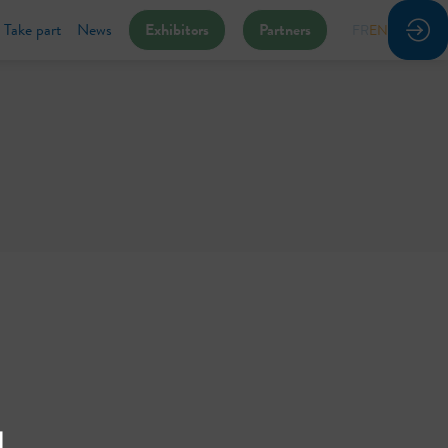
Take part
News
Exhibitors
Partners
FR
EN