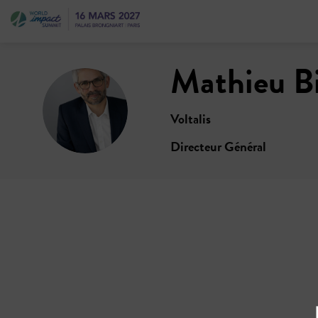
Mathieu
B
MB
Voltalis
Directeur Général