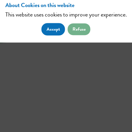
About Cookies on this website
This website uses cookies to improve your experience.
Accept
Refuse