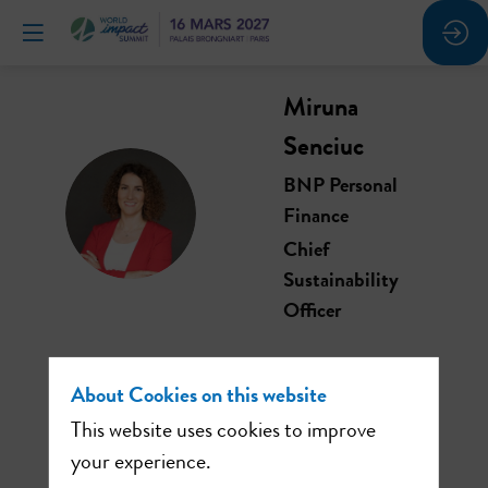
Miruna
Senciuc
BNP Personal
MS
Finance
Chief
Sustainability
Officer
About Cookies on this website
This website uses cookies to improve
This speaker will
your experience.