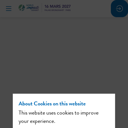
The
solution
is
people:
4
About Cookies on this website
This website uses cookies to improve
your experience.
inspiring