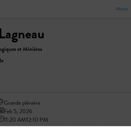
About
Lagneau
giques et Minières
le
Grande plénière
Feb 5, 2026
11:20 AM
12:10 PM
Building regenerative agriculture to feed the world and preser