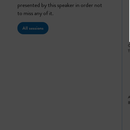
presented by this speaker in order not
to miss any of it.
All sessions
C
T
A