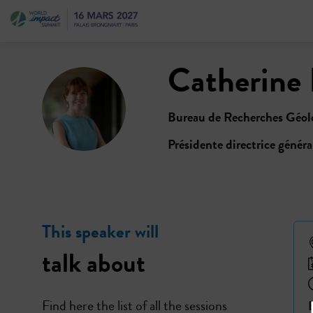
Catherine
CL
Bureau de Recherches Géolo
Présidente directrice généra
This speaker will
talk about
Find here the list of all the sessions