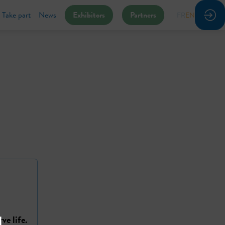
Take part
News
Exhibitors
Partners
FR
EN
ve life.