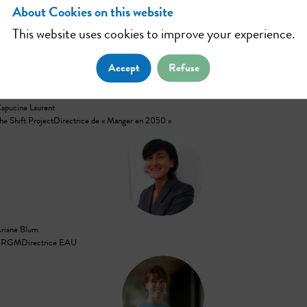
About Cookies on this website
This website uses cookies to improve your experience.
CL
Accept
Refuse
apucine
Laurent
he Shift Project
Directrice de « Manger en 2050 »
AB
riane
Blum
BRGM
Directrice EAU
CL