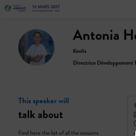
Antonia
H
AH
Keolis
Directrice Développement 
This speaker will
talk about
Find here the list of all the sessions