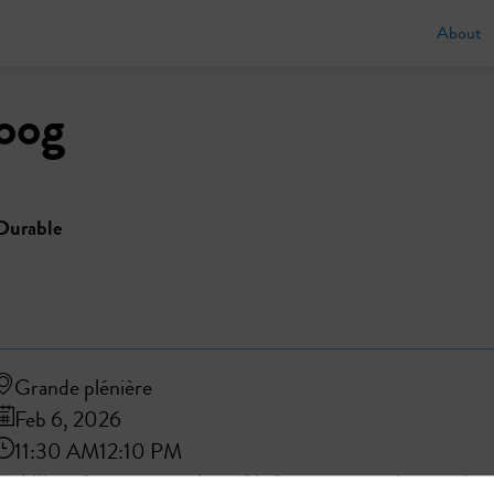
About
oog
Durable
Grande plénière
Feb 6, 2026
11:30 AM
12:10 PM
Mobility of tomorrow: adapted infrastructure, reinvented us