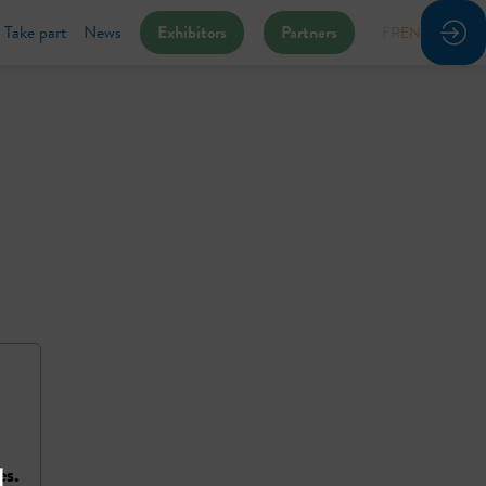
Take part
News
Exhibitors
Partners
FR
EN
es.