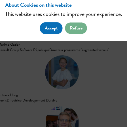
About Cookies on this website
This website uses cookies to improve your experience.
MG
Accept
Refuse
axime
Gazier
enault Group Software République
Directeur programme "augmented vehicle"
AH
ntonia
Hoog
eolis
Directrice Développement Durable
JW