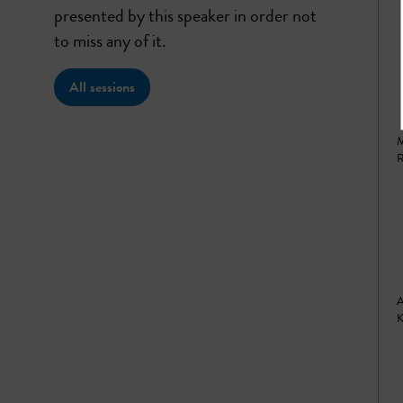
presented by this speaker in order not
to miss any of it.
All sessions
M
R
A
K