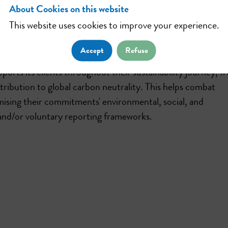
About Cookies on this website
This website uses cookies to improve your experience.
tions, helping companies and individuals engage in nature
ect, restore, and sustainably manage natural ecosystems.
Accept
Refuse
ports its clients throughout their sustainability journey, f
ntribution to global carbon neutrality. This helps combat
mising their commitments' environmental, social, and
and/or voluntary reporting frameworks.