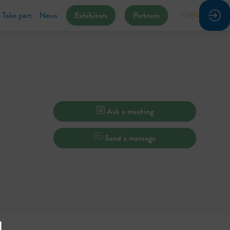
Take part
News
Exhibitors
Partners
FR
EN
Ask a meeting
Send a message