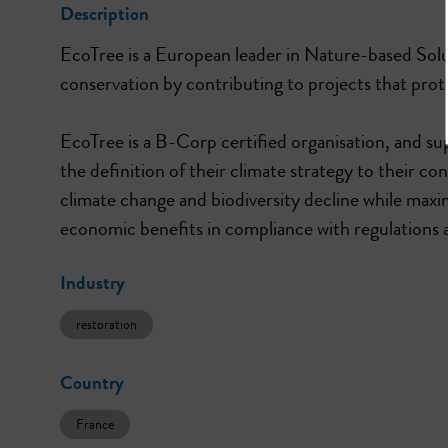
Description
EcoTree is a European leader in Nature-based Solu
conservation by contributing to projects that prot
EcoTree is a B-Corp certified organisation, and sup
the definition of their climate strategy to their co
climate change and biodiversity decline while maxi
economic benefits in compliance with regulations 
Industry
restoration
Country
France