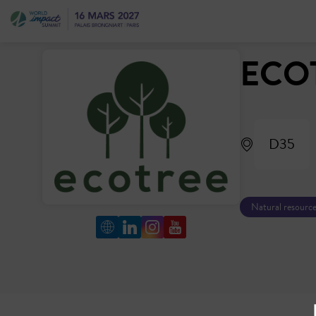
ECO
D35
Natural resource