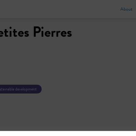
About
etites Pierres
ustainable development