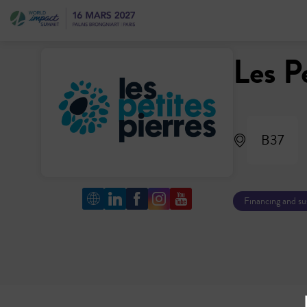
Les P
B37
Financing and s