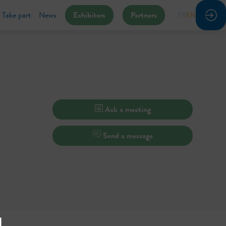
Take part
News
Exhibitors
Partners
FR
EN
Ask a meeting
Send a message