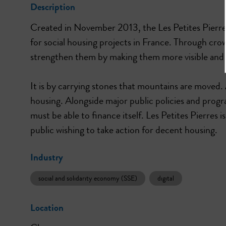
Description
Created in November 2013, the Les Petites Pierres
for social housing projects in France. Through crow
strengthen them by making them more visible and m
It is by carrying stones that mountains are moved
housing. Alongside major public policies and progra
must be able to finance itself. Les Petites Pierres 
public wishing to take action for decent housing.
Industry
social and solidarity economy (SSE)
digital
Location