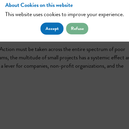
About Cookies on this website
This website uses cookies to improve your experience.
 platform aims to provide financial and operational suppo
dfunding, we help associations to carry out their projects
Accept
Refuse
ore effective through the use of digital technology.
. Action must be taken across the entire spectrum of poor
ms, the multitude of small projects has a systemic effect 
is a lever for companies, non-profit organizations, and the