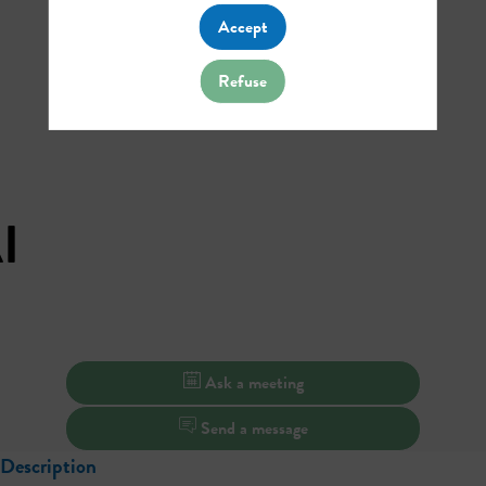
Accept
Refuse
I
Ask a meeting
Send a message
Description