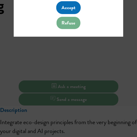
g
Accept
Refuse
Ask a meeting
Send a message
Description
Integrate eco-design principles from the very beginning of
your digital and AI projects.