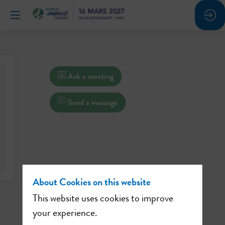
Ask a meeting
Send a message
About Cookies on this website
This website uses cookies to improve
your experience.