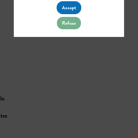
Accept
Refuse
s
la
tre