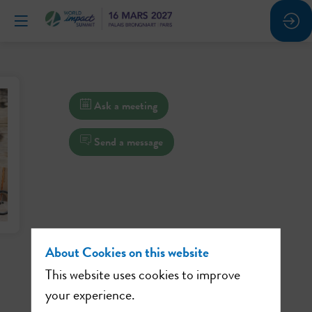
Ask a meeting
Send a message
About Cookies on this website
This website uses cookies to improve
your experience.