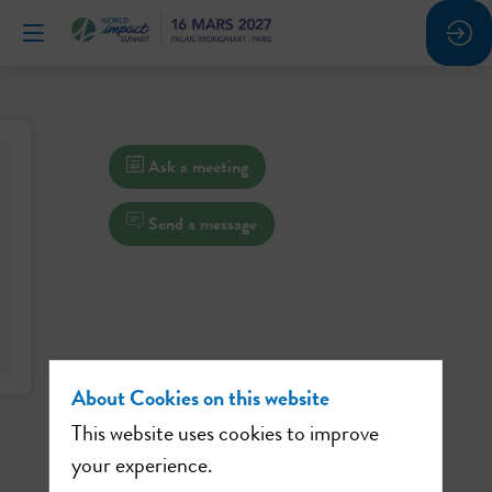
Ask a meeting
Send a message
About Cookies on this website
This website uses cookies to improve
your experience.