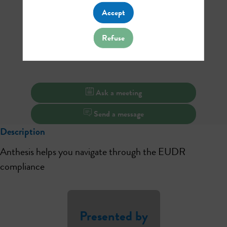
Accept
Refuse
Ask a meeting
Send a message
Description
Anthesis helps you navigate through the EUDR
compliance
Presented by