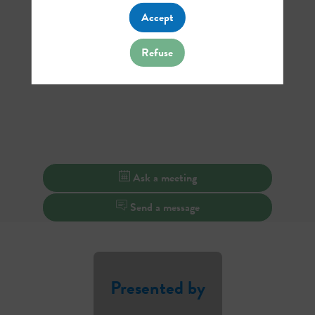
Accept
Refuse
Ask a meeting
Send a message
Presented by