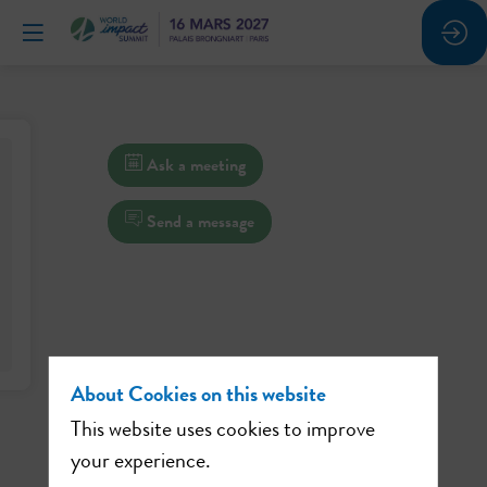
Ask a meeting
Send a message
About Cookies on this website
This website uses cookies to improve
your experience.