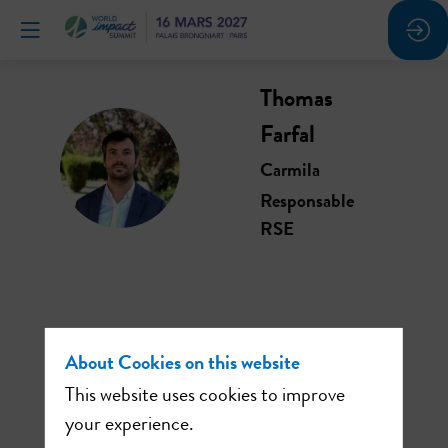
Thomas
Farfal
TF
Carmila
Responsable
RSE
This speaker will
About Cookies on this website
talk about
This website uses cookies to improve
your experience.