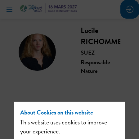
Lucile
RICHOMME
LR
SUEZ
Responsable
Nature
This speaker will
About Cookies on this website
talk about
This website uses cookies to improve
your experience.