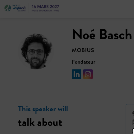
Noé
Basch
NB
MOBIUS
Fondateur
This speaker will
talk about