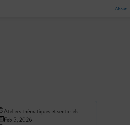
About
Ateliers thématiques et sectoriels
Feb 5, 2026
4:20 PM
4:50 PM