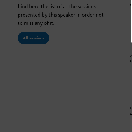
Find here the list of all the sessions
presented by this speaker in order not
to miss any of it.
All sessions
A