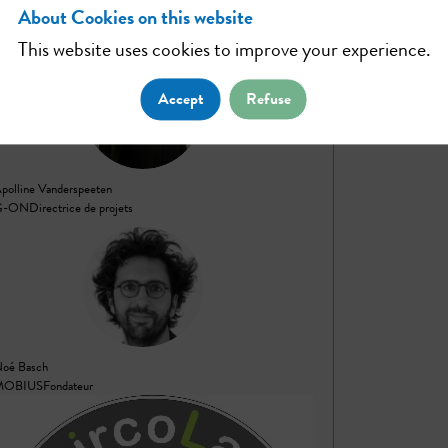
About Cookies on this website
Workshop #10
This website uses cookies to improve your experience.
AV
Accept
Refuse
polline
Vanderspeeten
G-ON
Directrice de projets
NB
Noé
Basch
MOBIUS
Fondateur