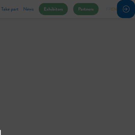
Take part
News
Exhibitors
Partners
FR
EN