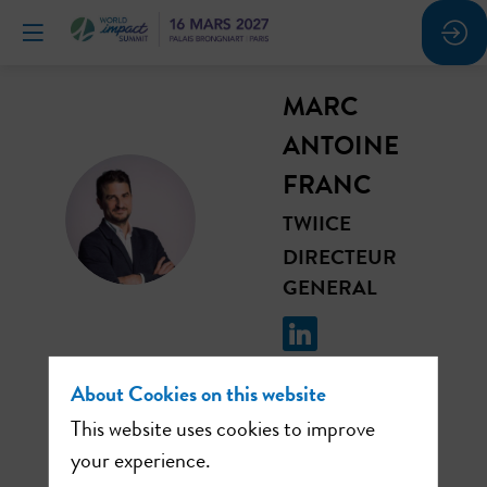
MARC
ANTOINE
FRANC
MAF
TWIICE
DIRECTEUR
GENERAL
About Cookies on this website
This website uses cookies to improve
This speaker will
your experience.