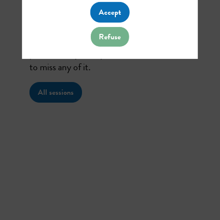
talk about
Accept
Refuse
Find here the list of all the sessions
presented by this speaker in order not
to miss any of it.
All sessions