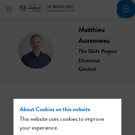
Matthieu
Auzanneau
MA
The Shift Project
Directeur
Général
About Cookies on this website
This website uses cookies to improve
your experience.