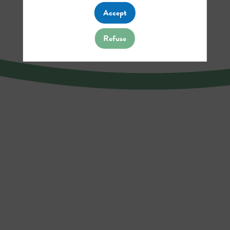
Accept
Refuse