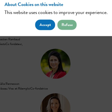
About Cookies on this website
This website uses cookies to improve your experience.
BR
Accept
Refuse
astien
Rambaud
esto
Co fondateur,
CR
élia
Rennesson
éseau Vrac et Réemploi
Co-fondatrice
CPA