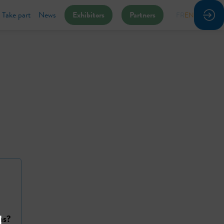
Take part
News
Exhibitors
Partners
FR
EN
ns?