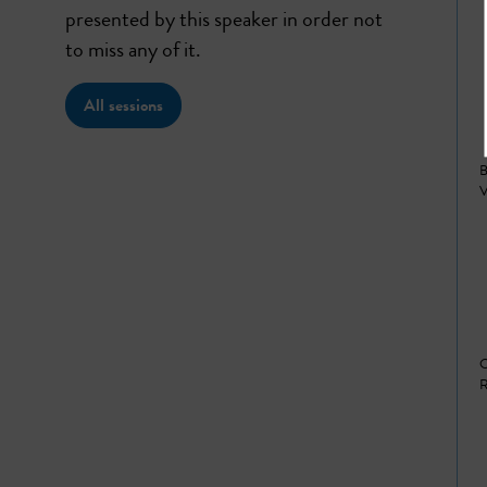
presented by this speaker in order not
to miss any of it.
All sessions
B
V
C
R