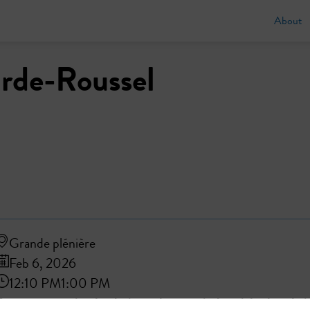
About
rde-Roussel
Grande plénière
Feb 6, 2026
12:10 PM
1:00 PM
From reuse to circular design: what new industrial value chai