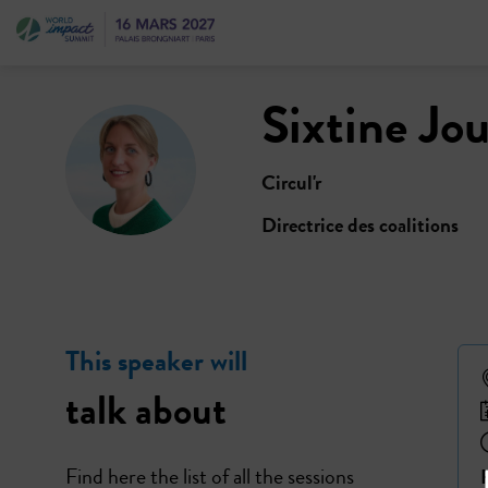
Sixtine
Jou
SJ
Circul'r
Directrice des coalitions
This speaker will
talk about
Find here the list of all the sessions