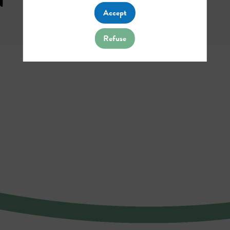
Accept
Refuse