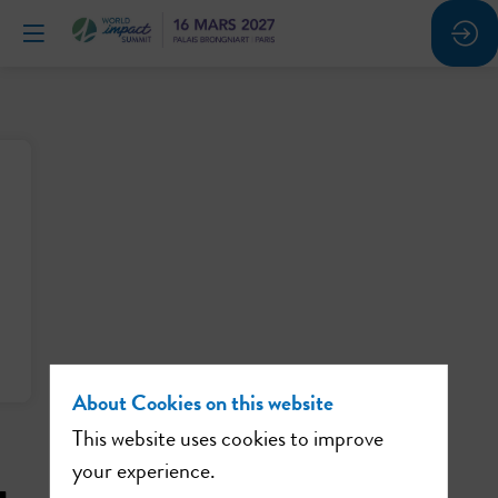
About Cookies on this website
This website uses cookies to improve
your experience.
u