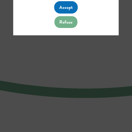
Accept
Refuse