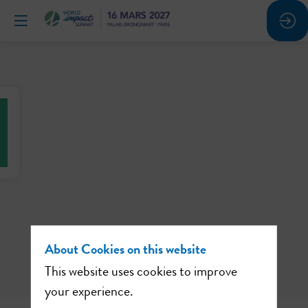
About Cookies on this website
This website uses cookies to improve
your experience.