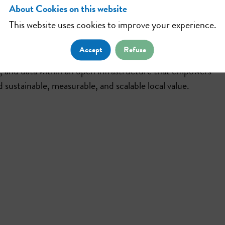
About Cookies on this website
This website uses cookies to improve your experience.
vative applications dedicated to the circular and experien
Accept
Refuse
and data within an open infrastructure that empowers
 sustainable, measurable, and scalable local value.