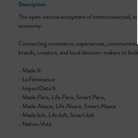
Description
The open-source ecosystem of interconnected, inno
economy.
Connecting commerce, experiences, communities, 
brands, creators, and local decision-makers to build
- Made.fr
- La Féminance
- ImpactData.fr
- Made.Paris, Life.Paris, Smart.Paris,
- Made.Alsace, Life.Alsace, Smart.Alsace
- Made.bzh, Life.bzh, Smart.bzh
- Nation.Vote