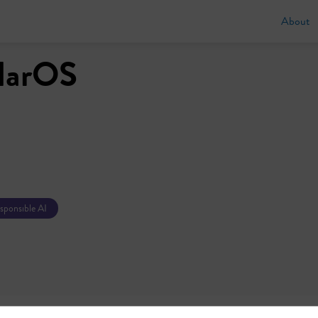
About
ularOS
esponsible AI