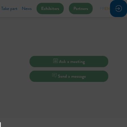
Take part
News
Exhibitors
Partners
FR
EN
Ask a meeting
Send a message