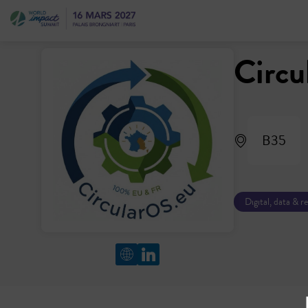
Circ
B35
Digital, data & r