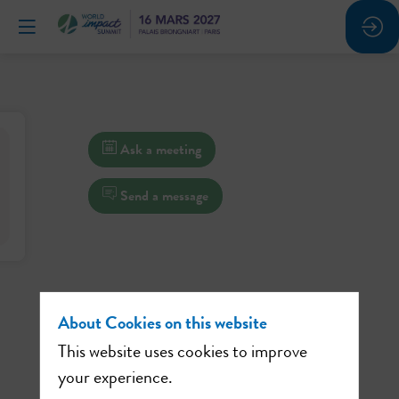
Ask a meeting
Send a message
About Cookies on this website
This website uses cookies to improve
your experience.