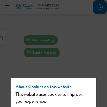
Ask a meeting
Send a message
About Cookies on this website
This website uses cookies to improve
your experience.