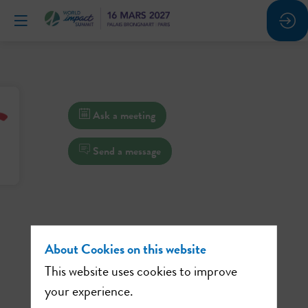
Ask a meeting
Send a message
About Cookies on this website
This website uses cookies to improve
your experience.