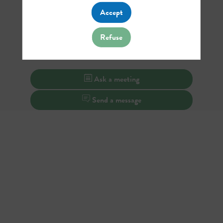
Accept
Refuse
Ask a meeting
Send a message