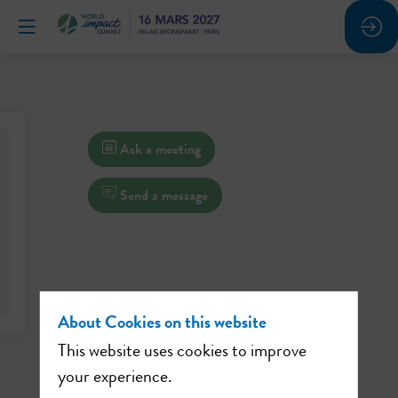
Ask a meeting
Send a message
About Cookies on this website
This website uses cookies to improve
your experience.