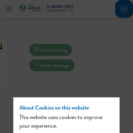
Ask a meeting
Send a message
About Cookies on this website
This website uses cookies to improve
your experience.