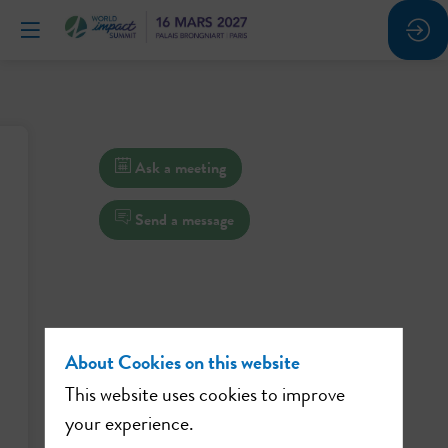
Ask a meeting
Send a message
About Cookies on this website
This website uses cookies to improve
your experience.