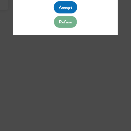
Accept
Refuse