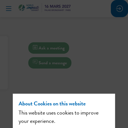
Ask a meeting
Send a message
About Cookies on this website
This website uses cookies to improve
your experience.