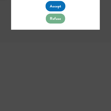
Accept
Refuse