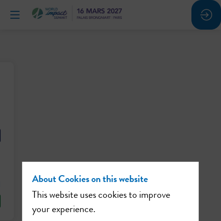
About Cookies on this website
This website uses cookies to improve
your experience.