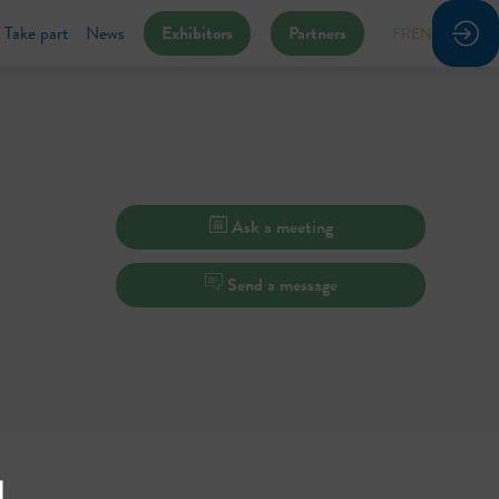
Take part
News
Exhibitors
Partners
FR
EN
Ask a meeting
Send a message