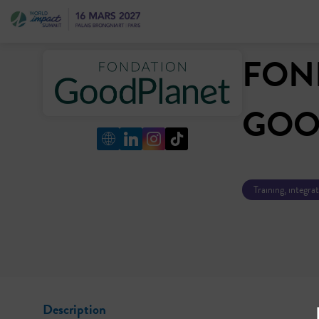
FON
GOO
Training, integra
Description