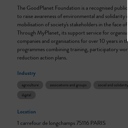
The GoodPlanet Foundation is a recognised public 
to raise awareness of environmental and solidarity
mobilisation of society's stakeholders in the face o
Through MyPlanet, its support service for organis
companies and organisations for over 10 years in the
programmes combining training, participatory wor
Industry
agriculture
associations and groups
social and solidar
digital
Location
1 carrefour de longchamps 75116 PARIS