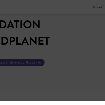
About
DATION
DPLANET
tion, employment, and social ties