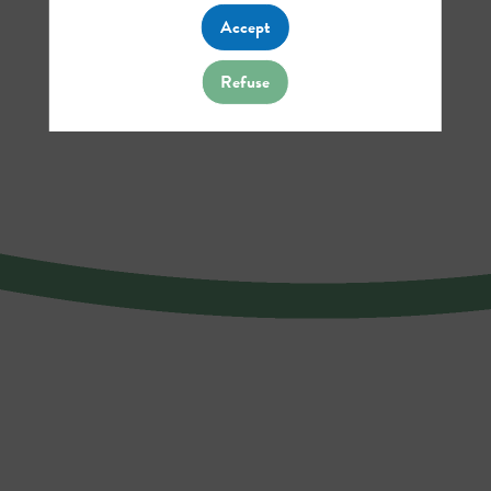
Accept
Refuse