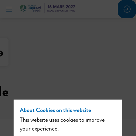
le
About Cookies on this website
This website uses cookies to improve
your experience.