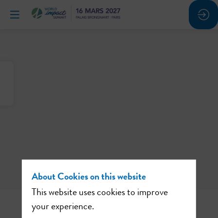
About Cookies on this website
This website uses cookies to improve
your experience.