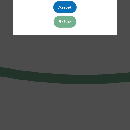
Accept
Refuse