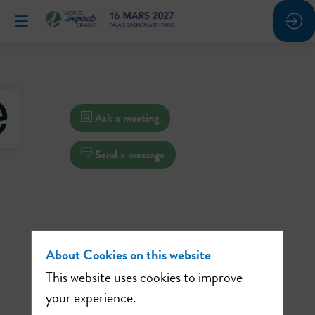
Ask a meeting
Send a message
About Cookies on this website
This website uses cookies to improve
your experience.