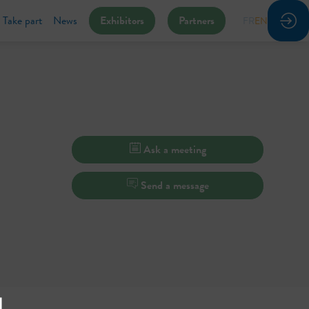
Take part
News
Exhibitors
Partners
FR
EN
Ask a meeting
Send a message