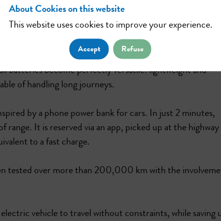
About Cookies on this website
This website uses cookies to improve your experience.
by removing the main barrier to electric vehicle adoption
Accept
Refuse
 batteries become perfectly versatile: lightweight and
ble of handling long journeys.
spired by a phone power bank for cars. In just 2 minutes,
f range. It is reserved via an app, picked up at the highway
uivalent to a fast charge.
been tested over more than 200,000 km with the involveme
ctric vehicle to travel without constraints, while saving 