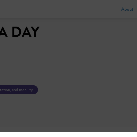
About
A DAY
tation, and mobility