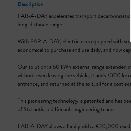
Description
FAR-A-DAY accelerates transport decarbonization 
long-distance range.
With FAR-A-DAY, electric cars equipped with small
economical to purchase and use daily, and now capa
Our solution: a 60 kWh external range extender, in
without even leaving the vehicle, it adds +300 km o
entrance, and returned at the exit, all for a cost eq
This pioneering technology is patented and has 
of Stellantis and Renault engineering teams.
FAR-A-DAY allows a family with a €10,000 used ele