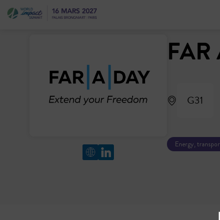
FAR 
G31
Energy, transpor