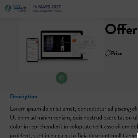
Offer
Price
Description
Lorem ipsum dolor sit amet, consectetur adipiscing eli
Ut enim ad minim veniam, quis nostrud exercitation ul
dolor in reprehenderit in voluptate velit esse cillum d
proident, sunt in culpa qui officia deserunt mollit anim