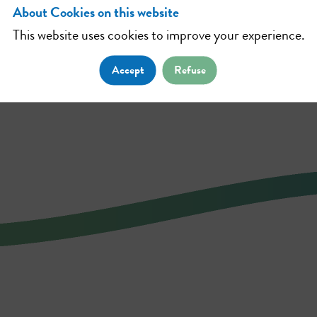
About Cookies on this website
This website uses cookies to improve your experience.
Accept
Refuse