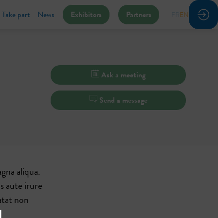
Take part
News
Exhibitors
Partners
FR
EN
Ask a meeting
Send a message
gna aliqua.
s aute irure
atat non