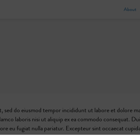
About
t, sed do eiusmod tempor incididunt ut labore et dolore ma
lamco laboris nisi ut aliquip ex ea commodo consequat. Dui
olore eu fugiat nulla pariatur. Excepteur sint occaecat cupid
 id est laborum.