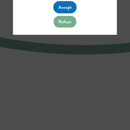
Accept
Refuse