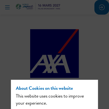
About Cookies on this website
AXA:
This website uses cookies to improve
working to promote
your experience.